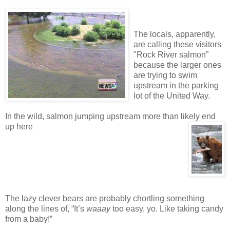
The locals, apparently,
are calling these visitors
"Rock River salmon”
because the larger ones
are trying to swim
upstream in the parking
lot of the United Way.
In the wild, salmon jumping upstream more than likely end
up here
The
lazy
clever bears are probably chortling something
along the lines of, “It’s
waaay
too easy, yo. Like taking candy
from a baby!”