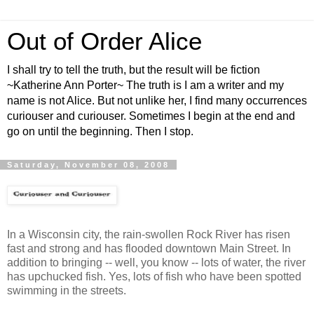
Out of Order Alice
I shall try to tell the truth, but the result will be fiction
~Katherine Ann Porter~ The truth is I am a writer and my
name is not Alice. But not unlike her, I find many occurrences
curiouser and curiouser. Sometimes I begin at the end and
go on until the beginning. Then I stop.
Saturday, November 08, 2008
In a Wisconsin city, the rain-swollen Rock River has risen
fast and strong and has flooded downtown Main Street. In
addition to bringing -- well, you know -- lots of water, the river
has upchucked fish. Yes, lots of fish who have been spotted
swimming in the streets.