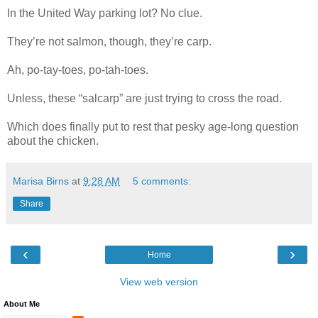
In the United Way parking lot? No clue.
They’re not salmon, though, they’re carp.
Ah, po-tay-toes, po-tah-toes.
Unless, these “salcarp” are just trying to cross the road.
Which does finally put to rest that pesky age-long question
about the chicken.
Marisa Birns
at
9:28 AM
5 comments:
Share
‹
›
Home
View web version
About Me