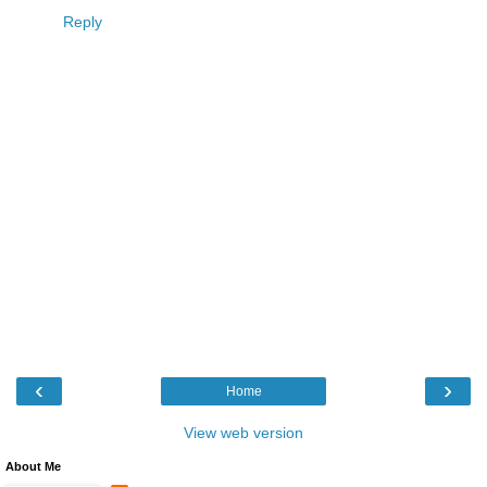
Reply
‹
›
Home
View web version
About Me