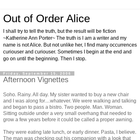
Out of Order Alice
I shall try to tell the truth, but the result will be fiction
~Katherine Ann Porter~ The truth is I am a writer and my
name is not Alice. But not unlike her, I find many occurrences
curiouser and curiouser. Sometimes I begin at the end and
go on until the beginning. Then I stop.
Friday, September 15, 2006
Afternoon Vignettes
Soho. Rainy. All day. My sister wanted to buy a new chair
and I was along for…whatever. We were walking and talking
and began to pass a bistro. Two people. Man. Woman.
Sitting outside under a very small overhang that needed to
grow a few years before it could be called a proper awning.
They were eating late lunch, or early dinner. Pasta, I believe.
The man was checking out his companion with a look that