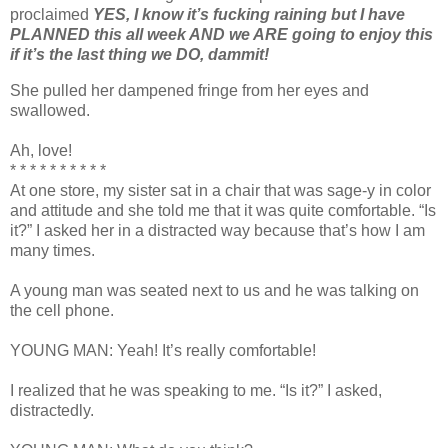
proclaimed
YES, I know it’s fucking raining but I have
PLANNED this all week AND we ARE going to enjoy this
if it’s the last thing we DO, dammit!
She pulled her dampened fringe from her eyes and
swallowed.
Ah, love!
* * * * * * * * * *
At one store, my sister sat in a chair that was sage-y in color
and attitude and she told me that it was quite comfortable. “Is
it?” I asked her in a distracted way because that’s how I am
many times.
A young man was seated next to us and he was talking on
the cell phone.
YOUNG MAN: Yeah! It’s really comfortable!
I realized that he was speaking to me. “Is it?” I asked,
distractedly.