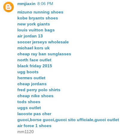
mmjiaxin
8:06 PM
mizuno running shoes
kobe bryants shoes
new york giants
louis vuitton bags
air jordan 13
soccer jerseys wholesale
michael kors uk
cheap ray ban sunglasses
north face outlet
black friday 2015
ugg boots
hermes outlet
cheap jordans
fred perry polo shirts
cheap nike shoes
tods shoes
uggs outlet
lacoste pas cher
gucci,borse gucci,gucci sito ufficiale,gucci outlet
air force 1 shoes
mm1120