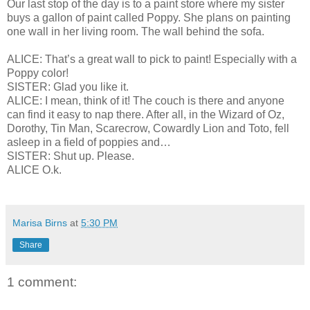
Our last stop of the day is to a paint store where my sister
buys a gallon of paint called Poppy. She plans on painting
one wall in her living room. The wall behind the sofa.
ALICE: That’s a great wall to pick to paint! Especially with a
Poppy color!
SISTER: Glad you like it.
ALICE: I mean, think of it! The couch is there and anyone
can find it easy to nap there. After all, in the Wizard of Oz,
Dorothy, Tin Man, Scarecrow, Cowardly Lion and Toto, fell
asleep in a field of poppies and…
SISTER: Shut up. Please.
ALICE O.k.
Marisa Birns
at
5:30 PM
Share
1 comment: