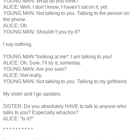
YOUNG MAN: What do you think?
ALICE: Well, I don’t know, I haven’t sat on it, yet.
YOUNG MAN: Not talking to you. Talking to the person on
the phone.
ALICE: Oh.
YOUNG MAN: Shouldn’t you try it?
I say nothing.
YOUNG MAN *looking at me*: I am talking to
you!
ALICE: Oh. Sure. I’ll try it, someday.
YOUNG MAN: Are you sure?
ALICE: Not really.
YOUNG MAN: Not talking to you. Talking to my girlfriend.
My sister and I go upstairs.
SISTER: Do you absolutely HAVE to talk to anyone who
talks to you? Especially whackos?
ALICE: “Is it?”
* * * * * * * * * *